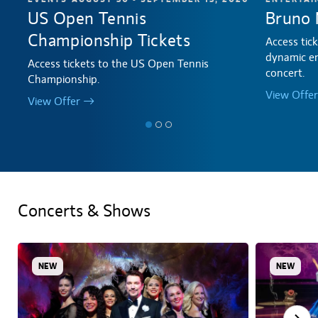
US Open Tennis
Bruno 
Championship Tickets
Access tic
dynamic en
Access tickets to the US Open Tennis
concert.
Championship.
View Offer
View Offer
Concerts & Shows
NEW
NEW