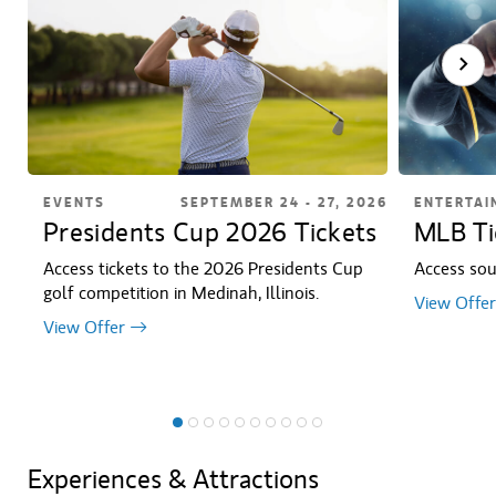
EVENTS
SEPTEMBER 24 - 27, 2026
ENTERTAI
Presidents Cup 2026 Tickets
MLB Ti
Access tickets to the 2026 Presidents Cup
Access sou
golf competition in Medinah, Illinois.
View Offer
View Offer
Experiences & Attractions