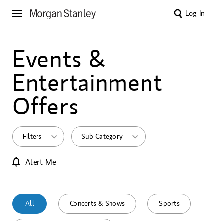
Log In
Events &
Entertainment
Offers
Filters
Sub-Category
Alert Me
All
Concerts & Shows
Sports