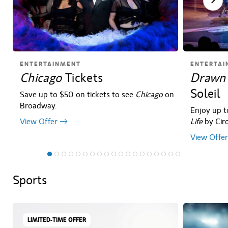
ENTERTAINMENT
ENTERTAI
Chicago
Tickets
Drawn 
Soleil
Save up to $50 on tickets to see
Chicago
on
Broadway.
Enjoy up t
View Offer
Life
by Cirq
View Offer
Sports
LIMITED-TIME OFFER