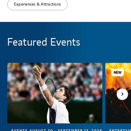
Experiences & Attractions
Featured Events
NEW
EVENTS
AUGUST 30 - SEPTEMBER 13, 2026
ENTERTAI