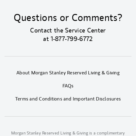
Questions or Comments?
Contact the Service Center
at
1-877-799-6772
About Morgan Stanley Reserved Living & Giving
FAQs
Terms and Conditions and Important Disclosures
Morgan Stanley Reserved Living & Giving is a complimentary