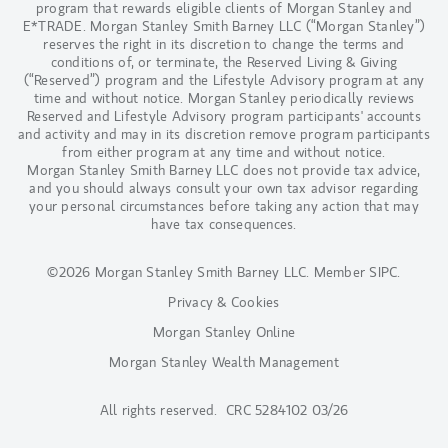
program that rewards eligible clients of Morgan Stanley and
E*TRADE. Morgan Stanley Smith Barney LLC (“Morgan Stanley”)
reserves the right in its discretion to change the terms and
conditions of, or terminate, the Reserved Living & Giving
(“Reserved”) program and the Lifestyle Advisory program at any
time and without notice. Morgan Stanley periodically reviews
Reserved and Lifestyle Advisory program participants' accounts
and activity and may in its discretion remove program participants
from either program at any time and without notice.
Morgan Stanley Smith Barney LLC does not provide tax advice,
and you should always consult your own tax advisor regarding
your personal circumstances before taking any action that may
have tax consequences.
©2026 Morgan Stanley Smith Barney LLC.
Member SIPC
.
Privacy & Cookies
Morgan Stanley Online
Morgan Stanley Wealth Management
All rights reserved. CRC 5284102 03/26