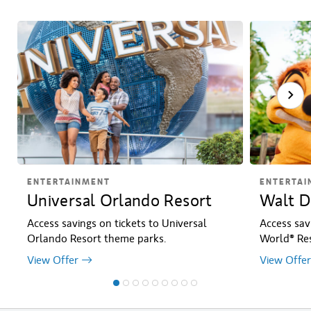
ENTERTAINMENT
ENTERTAI
Universal Orlando Resort
Walt D
Access savings on tickets to Universal
Access sav
Orlando Resort theme parks.
World® Res
View Offer
View Offer