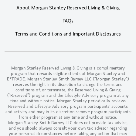
About Morgan Stanley Reserved Living & Giving
FAQs
Terms and Conditions and Important Disclosures
Morgan Stanley Reserved Living & Giving is a complimentary
program that rewards eligible clients of Morgan Stanley and
E*TRADE. Morgan Stanley Smith Barney LLC (“Morgan Stanley”)
reserves the right in its discretion to change the terms and
conditions of, or terminate, the Reserved Living & Giving
(“Reserved”) program and the Lifestyle Advisory program at any
time and without notice. Morgan Stanley periodically reviews
Reserved and Lifestyle Advisory program participants' accounts
and activity and may in its discretion remove program participants
from either program at any time and without notice.
Morgan Stanley Smith Barney LLC does not provide tax advice,
and you should always consult your own tax advisor regarding
your personal circumstances before taking any action that may