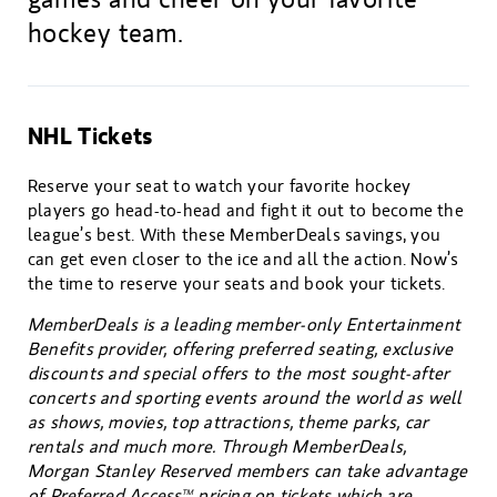
hockey team.
NHL Tickets
Reserve your seat to watch your favorite hockey
players go head-to-head and fight it out to become the
league’s best. With these MemberDeals savings, you
can get even closer to the ice and all the action. Now’s
the time to reserve your seats and book your tickets.
MemberDeals is a leading member-only Entertainment
Benefits provider, offering preferred seating, exclusive
discounts and special offers to the most sought-after
concerts and sporting events around the world as well
as shows, movies, top attractions, theme parks, car
rentals and much more. Through MemberDeals,
Morgan Stanley Reserved members can take advantage
of Preferred Access
pricing on tickets which are
TM