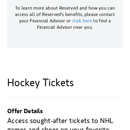
To learn more about Reserved and how you can
access all of Reserved's benefits, please contact
your Financial Advisor or
click here
to find a
Financial Advisor near you.
Hockey Tickets
Offer Details
Access sought-after tickets to NHL
games and cheer on your favorite