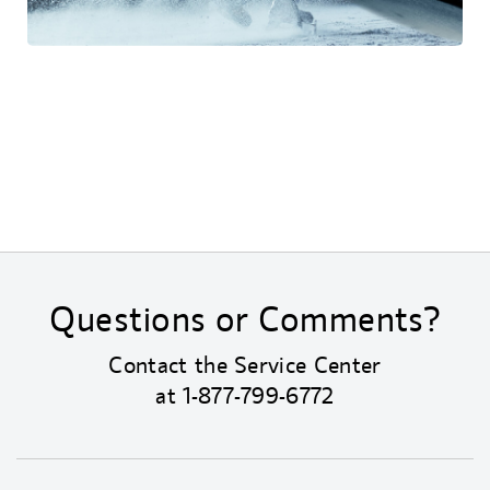
Questions or Comments?
Contact the Service Center
at
1-877-799-6772