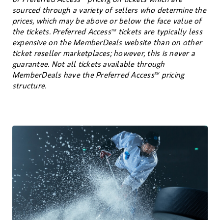
sourced through a variety of sellers who determine the
prices, which may be above or below the face value of
the tickets. Preferred Access
tickets are typically less
TM
expensive on the MemberDeals website than on other
ticket reseller marketplaces; however, this is never a
guarantee. Not all tickets available through
MemberDeals have the Preferred Access
pricing
TM
structure.