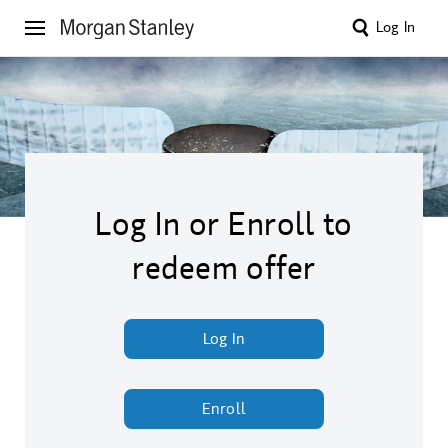
Log In
Log In or Enroll to
redeem offer
Log In
Enroll