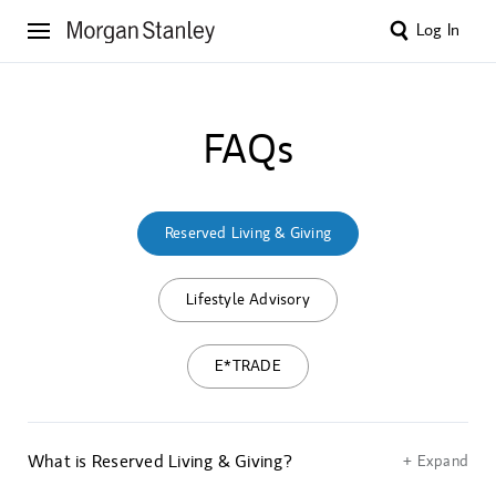
Log In
FAQs
Reserved Living & Giving
Lifestyle Advisory
E*TRADE
What is Reserved Living & Giving?
+ Expand