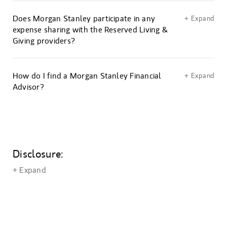
Does Morgan Stanley participate in any
+ Expand
expense sharing with the Reserved Living &
Giving providers?
How do I find a Morgan Stanley Financial
+ Expand
Advisor?
Disclosure:
+ Expand