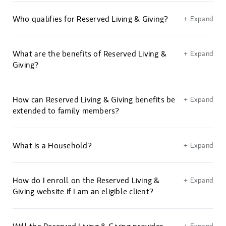
Who qualifies for Reserved Living & Giving?
+ Expand
What are the benefits of Reserved Living &
+ Expand
Giving?
How can Reserved Living & Giving benefits be
+ Expand
extended to family members?
What is a Household?
+ Expand
How do I enroll on the Reserved Living &
+ Expand
Giving website if I am an eligible client?