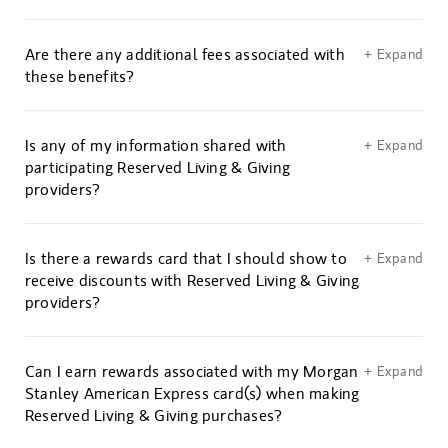
Are there any additional fees associated with
+ Expand
these benefits?
Is any of my information shared with
+ Expand
participating Reserved Living & Giving
providers?
Is there a rewards card that I should show to
+ Expand
receive discounts with Reserved Living & Giving
providers?
Can I earn rewards associated with my Morgan
+ Expand
Stanley American Express card(s) when making
Reserved Living & Giving purchases?