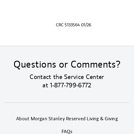
CRC 5133564 01/26
Questions or Comments?
Contact the Service Center
at
1-877-799-6772
About Morgan Stanley Reserved Living & Giving
FAQs