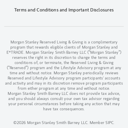
Terms and Conditions and Important Disclosures
Morgan Stanley Reserved Living & Giving is a complimentary
program that rewards eligible clients of Morgan Stanley and
E*TRADE. Morgan Stanley Smith Barney LLC (“Morgan Stanley”)
reserves the right in its discretion to change the terms and
conditions of, or terminate, the Reserved Living & Giving
(“Reserved”) program and the Lifestyle Advisory program at any
time and without notice. Morgan Stanley periodically reviews
Reserved and Lifestyle Advisory program participants' accounts
and activity and may in its discretion remove program participants
from either program at any time and without notice.
Morgan Stanley Smith Barney LLC does not provide tax advice,
and you should always consult your own tax advisor regarding
your personal circumstances before taking any action that may
have tax consequences.
©2026 Morgan Stanley Smith Barney LLC.
Member SIPC
.