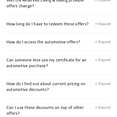
Will the Reserved Living & Giving provider
+ Expand
offers change?
How long do I have to redeem these offers?
+ Expand
How do I access the automotive offers?
+ Expand
Can someone else use my certificate for an
+ Expand
automotive purchase?
How do I find out about current pricing on
+ Expand
automotive discounts?
Can I use these discounts on top of other
+ Expand
offers?