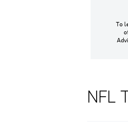
To l
o
Adv
NFL T