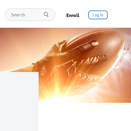
Enroll
Log In