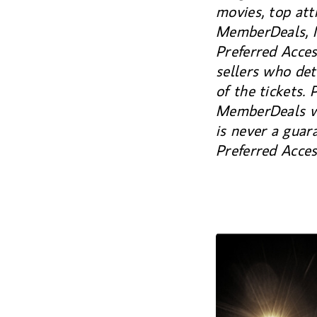
movies, top att
MemberDeals, M
Preferred Acce
sellers who det
of the tickets. 
MemberDeals web
is never a guar
Preferred Acce