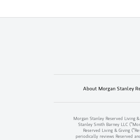
About Morgan Stanley Res
Morgan Stanley Reserved Living &
Stanley Smith Barney LLC (“Morga
Reserved Living & Giving (“R
periodically reviews Reserved an