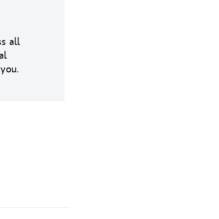
s all
al
 you.