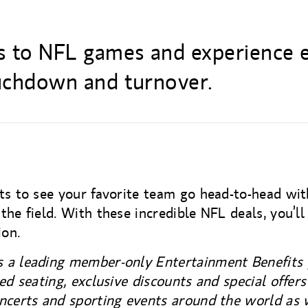
ts to NFL games and experience 
ouchdown and turnover.
ts to see your favorite team go head-to-head wit
the field. With these incredible NFL deals, you’ll
ion.
 a leading member-only Entertainment Benefits 
red seating, exclusive discounts and special offer
ncerts and sporting events around the world as 