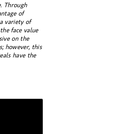
e. Through
ntage of
a variety of
the face value
sive on the
; however, this
eals have the