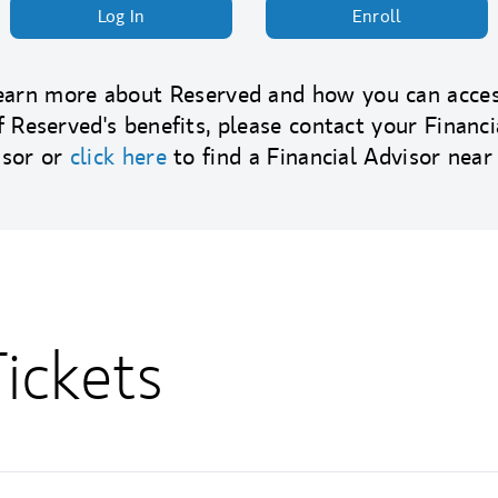
Log In
Enroll
earn more about Reserved and how you can acces
f Reserved's benefits, please contact your Financi
isor or
click here
to find a Financial Advisor near
ickets