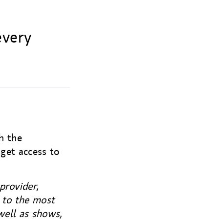
every
h the
 get access to
provider,
s to the most
well as shows,