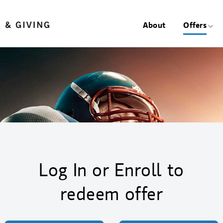
About
Offers
Log In or Enroll to
redeem offer