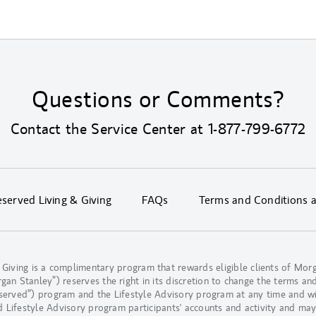
Questions or Comments?
Contact the Service Center at
1-877-799-6772
erved Living & Giving
FAQs
Terms and Conditions 
 Giving is a complimentary program that rewards eligible clients of M
n Stanley”) reserves the right in its discretion to change the terms and
eserved”) program and the Lifestyle Advisory program at any time and w
d Lifestyle Advisory program participants' accounts and activity and may