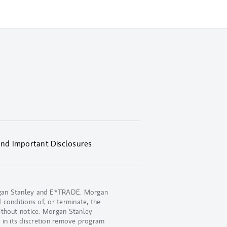
and Important Disclosures
organ Stanley and E*TRADE. Morgan
 conditions of, or terminate, the
ithout notice. Morgan Stanley
 in its discretion remove program