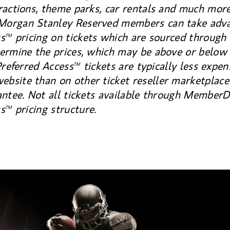
ractions, theme parks, car rentals and much mor
organ Stanley Reserved members can take adva
ss
pricing on tickets which are sourced through 
TM
ermine the prices, which may be above or below 
Preferred Access
tickets are typically less expen
TM
site than on other ticket reseller marketplaces
antee. Not all tickets available through MemberD
ss
pricing structure.
TM