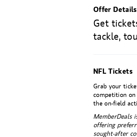
Offer Details
Get ticke
tackle, t
NFL Tickets
Grab your ticke
competition on 
the on-field act
MemberDeals is
offering prefer
sought-after co