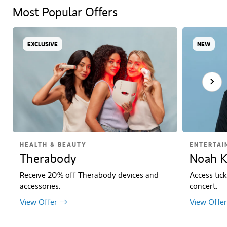
Most Popular Offers
EXCLUSIVE
NEW
HEALTH & BEAUTY
ENTERTAI
Therabody
Noah K
Receive 20% off Therabody devices and
Access tic
accessories.
concert.
View Offer
View Offer