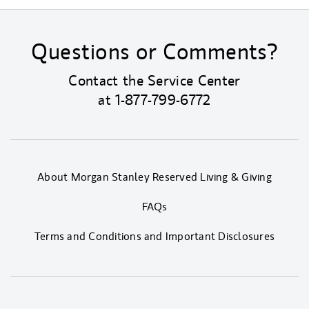
Questions or Comments?
Contact the Service Center
at
1-877-799-6772
About Morgan Stanley Reserved Living & Giving
FAQs
Terms and Conditions and Important Disclosures