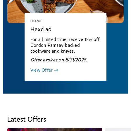
HOME
Hexclad
For a limited time, receive 15% off
Gordon Ramsay-backed
cookware and knives.
Offer expires on 8/31/2026.
View Offer
Latest Offers