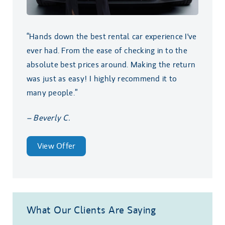
“Hands down the best rental car experience I've
ever had. From the ease of checking in to the
absolute best prices around. Making the return
was just as easy! I highly recommend it to
many people.”
– Beverly C.
View Offer
What Our Clients Are Saying