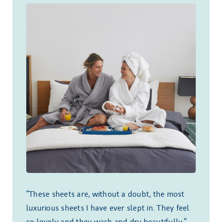
“These sheets are, without a doubt, the most
luxurious sheets I have ever slept in. They feel
so lovely and they wash and dry beautifully.”