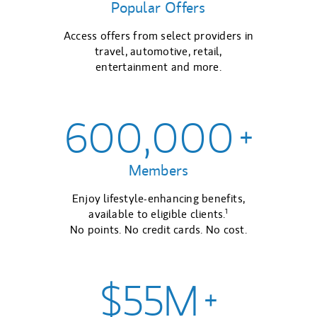
Popular Offers
Access offers from select providers in
travel, automotive, retail,
entertainment and more.
600,000
+
Members
Enjoy lifestyle-enhancing benefits,
1
available to eligible clients.
No points. No credit cards. No cost.
$55M
+