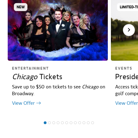
NEW
LIMITED-T
ENTERTAINMENT
EVENTS
Chicago
Tickets
Presid
Save up to $50 on tickets to see
Chicago
on
Access tic
Broadway.
golf compet
View Offer
View Offer