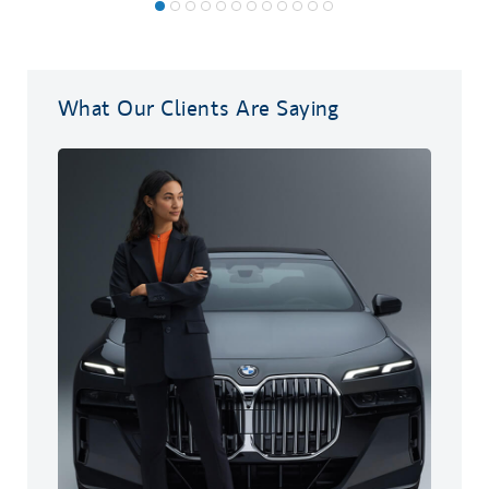
What Our Clients Are Saying