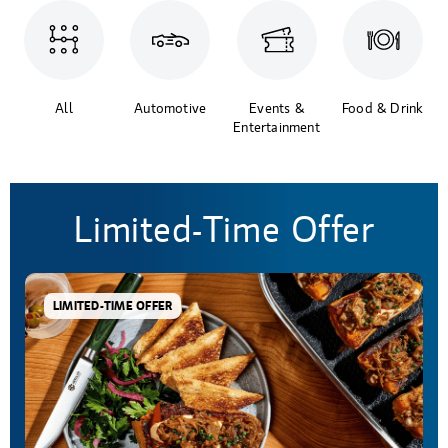
All
Automotive
Events &
Food & Drink
Entertainment
Limited-Time Offer
LIMITED-TIME OFFER