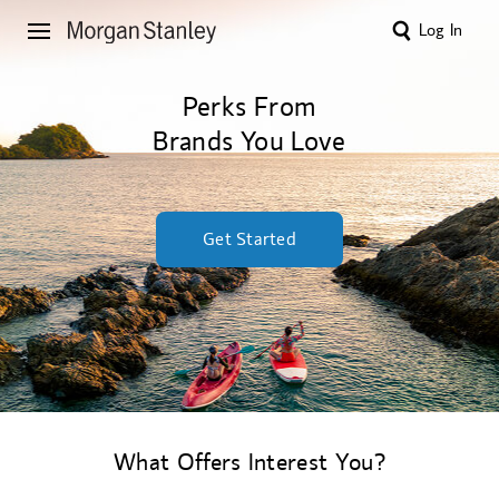
Log In
Perks From
Brands You Love
Get Started
What Offers Interest You?