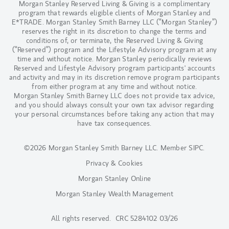
Morgan Stanley Reserved Living & Giving is a complimentary
program that rewards eligible clients of Morgan Stanley and
E*TRADE. Morgan Stanley Smith Barney LLC (“Morgan Stanley”)
reserves the right in its discretion to change the terms and
conditions of, or terminate, the Reserved Living & Giving
(“Reserved”) program and the Lifestyle Advisory program at any
time and without notice. Morgan Stanley periodically reviews
Reserved and Lifestyle Advisory program participants' accounts
and activity and may in its discretion remove program participants
from either program at any time and without notice.
Morgan Stanley Smith Barney LLC does not provide tax advice,
and you should always consult your own tax advisor regarding
your personal circumstances before taking any action that may
have tax consequences.
©2026 Morgan Stanley Smith Barney LLC.
Member SIPC
.
Privacy & Cookies
Morgan Stanley Online
Morgan Stanley Wealth Management
All rights reserved. CRC 5284102 03/26