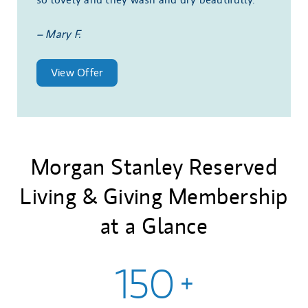
– Mary F.
View Offer
Morgan Stanley Reserved
Living & Giving Membership
at a Glance
150
+