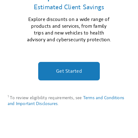
Estimated Client Savings
Explore discounts on a wide range of
products and services, from family
trips and new vehicles to health
advisory and cybersecurity protection.
Get Started
1
To review eligibility requirements, see
Terms and Conditions
and Important Disclosures
.