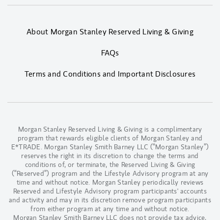
About Morgan Stanley Reserved Living & Giving
FAQs
Terms and Conditions and Important Disclosures
Morgan Stanley Reserved Living & Giving is a complimentary
program that rewards eligible clients of Morgan Stanley and
E*TRADE. Morgan Stanley Smith Barney LLC (“Morgan Stanley”)
reserves the right in its discretion to change the terms and
conditions of, or terminate, the Reserved Living & Giving
(“Reserved”) program and the Lifestyle Advisory program at any
time and without notice. Morgan Stanley periodically reviews
Reserved and Lifestyle Advisory program participants' accounts
and activity and may in its discretion remove program participants
from either program at any time and without notice.
Morgan Stanley Smith Barney LLC does not provide tax advice,