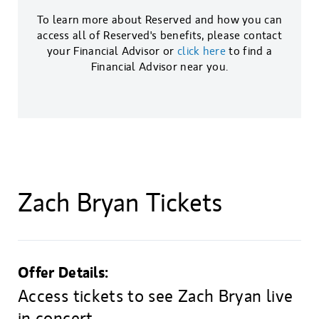
To learn more about Reserved and how you can
access all of Reserved's benefits, please contact
your Financial Advisor or
click here
to find a
Financial Advisor near you.
Zach Bryan Tickets
Offer Details:
Access tickets to see Zach Bryan live
in concert.