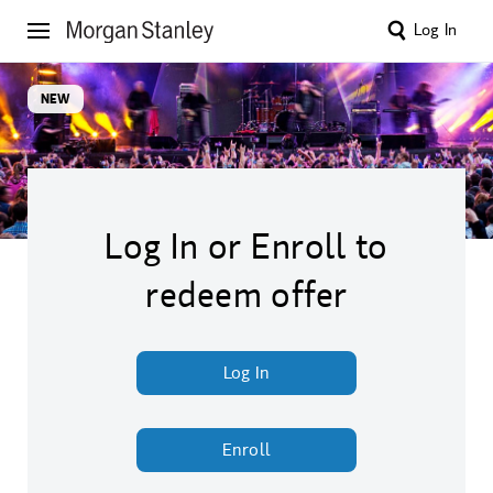
Log In
NEW
Log In or Enroll to
redeem offer
Log In
Enroll