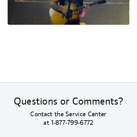
Questions or Comments?
Contact the Service Center
at
1-877-799-6772