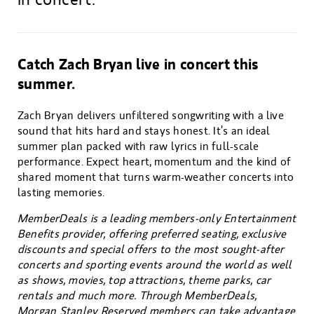
Catch Zach Bryan live in concert this
summer.
Zach Bryan delivers unfiltered songwriting with a live
sound that hits hard and stays honest. It’s an ideal
summer plan packed with raw lyrics in full-scale
performance. Expect heart, momentum and the kind of
shared moment that turns warm-weather concerts into
lasting memories.
MemberDeals is a leading members-only Entertainment
Benefits provider, offering preferred seating, exclusive
discounts and special offers to the most sought-after
concerts and sporting events around the world as well
as shows, movies, top attractions, theme parks, car
rentals and much more. Through MemberDeals,
Morgan Stanley Reserved members can take advantage