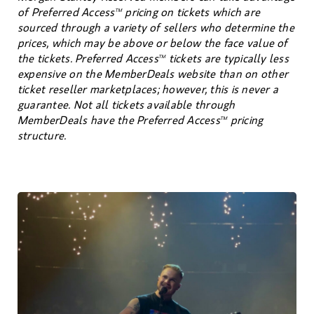
of Preferred Access
pricing on tickets which are
TM
sourced through a variety of sellers who determine the
prices, which may be above or below the face value of
the tickets. Preferred Access
tickets are typically less
TM
expensive on the MemberDeals website than on other
ticket reseller marketplaces; however, this is never a
guarantee. Not all tickets available through
MemberDeals have the Preferred Access
pricing
TM
structure.