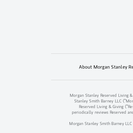
About Morgan Stanley Res
Morgan Stanley Reserved Living &
Stanley Smith Barney LLC (“Morga
Reserved Living & Giving (“R
periodically reviews Reserved an
Morgan Stanley Smith Barney LLC d