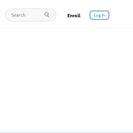
Enroll
Log In