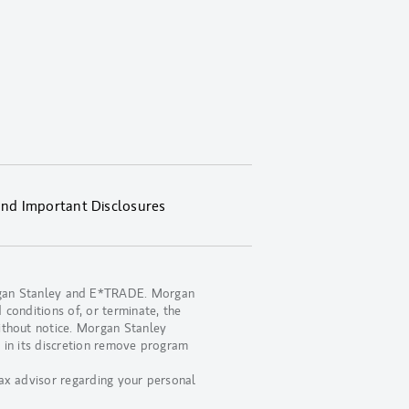
and Important Disclosures
organ Stanley and E*TRADE. Morgan
 conditions of, or terminate, the
ithout notice. Morgan Stanley
 in its discretion remove program
ax advisor regarding your personal
.