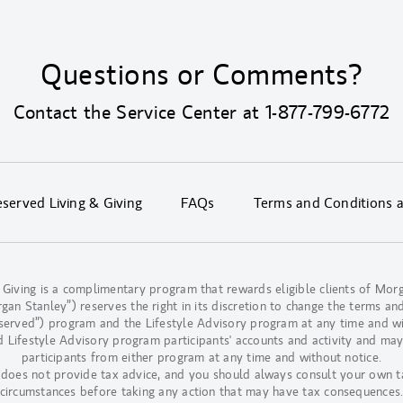
Questions or Comments?
Contact the Service Center at
1-877-799-6772
erved Living & Giving
FAQs
Terms and Conditions 
 Giving is a complimentary program that rewards eligible clients of M
n Stanley”) reserves the right in its discretion to change the terms and
eserved”) program and the Lifestyle Advisory program at any time and w
d Lifestyle Advisory program participants' accounts and activity and may
participants from either program at any time and without notice.
oes not provide tax advice, and you should always consult your own t
circumstances before taking any action that may have tax consequences