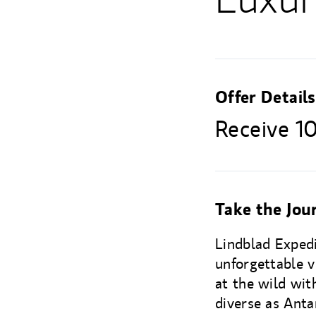
Offer Details
Receive 10
Take the Jour
Lindblad Exped
unforgettable v
at the wild with
diverse as Anta