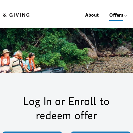
About
Offers
Log In or Enroll to
redeem offer