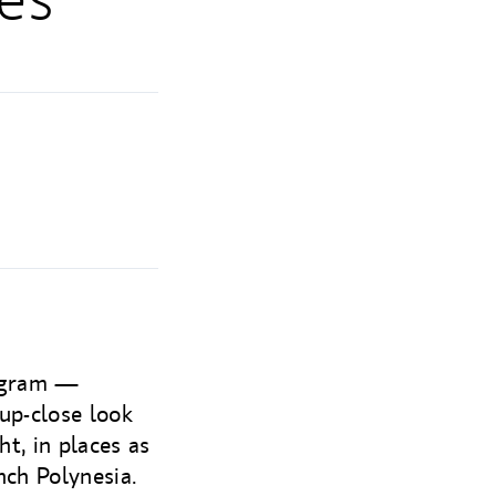
rogram —
up-close look
ht, in places as
nch Polynesia.