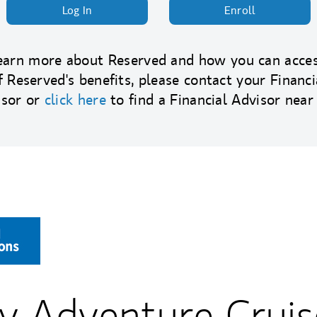
Log In
Enroll
earn more about Reserved and how you can acces
f Reserved's benefits, please contact your Financi
isor or
click here
to find a Financial Advisor near
y Adventure Cruis