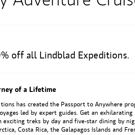
% off all Lindblad Expeditions.
ney of a Lifetime
itions has created the Passport to Anywhere p
oyages led by expert guides. Get an exhilarating 
 exciting treks by day and five-star dining by nig
rctica, Costa Rica, the Galapagos Islands and Fre