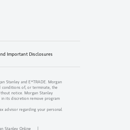
and Important Disclosures
organ Stanley and E*TRADE. Morgan
 conditions of, or terminate, the
ithout notice. Morgan Stanley
 in its discretion remove program
ax advisor regarding your personal
.
n Stanley Online
|