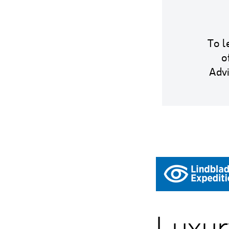
To l
o
Adv
Luxur