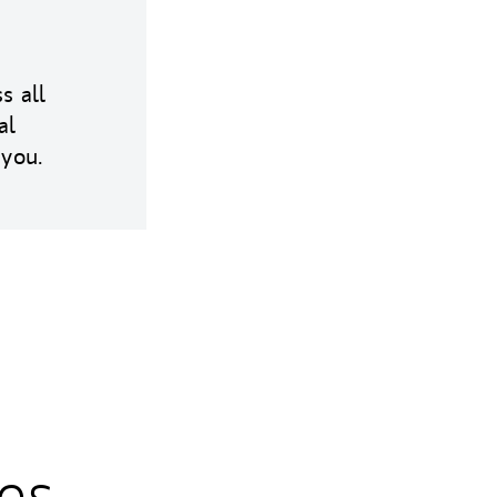
s all
al
 you.
es