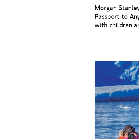
Morgan Stanley
Passport to An
with children a