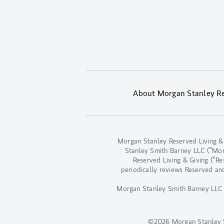
About Morgan Stanley Res
Morgan Stanley Reserved Living &
Stanley Smith Barney LLC (“Morga
Reserved Living & Giving (“R
periodically reviews Reserved an
Morgan Stanley Smith Barney LLC d
©2026 Morgan Stanley 