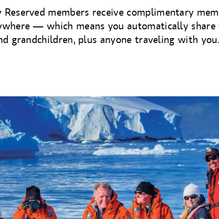
 Reserved members receive complimentary mem
ywhere — which means you automatically share 
nd grandchildren, plus anyone traveling with you