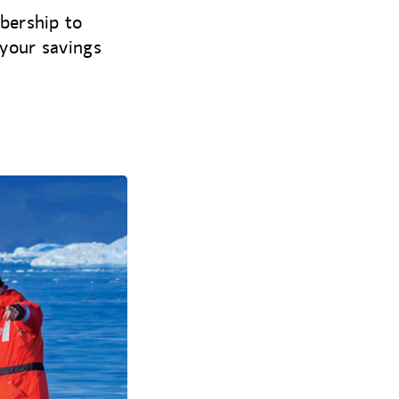
bership to
your savings
.