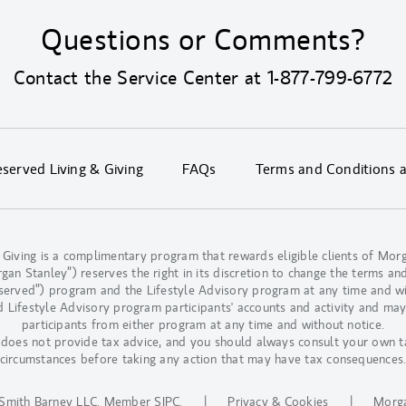
Questions or Comments?
Contact the Service Center at
1-877-799-6772
erved Living & Giving
FAQs
Terms and Conditions 
 Giving is a complimentary program that rewards eligible clients of M
n Stanley”) reserves the right in its discretion to change the terms and
eserved”) program and the Lifestyle Advisory program at any time and w
d Lifestyle Advisory program participants' accounts and activity and may
participants from either program at any time and without notice.
oes not provide tax advice, and you should always consult your own t
circumstances before taking any action that may have tax consequences
Smith Barney LLC.
Member SIPC
.
|
Privacy & Cookies
|
Morga