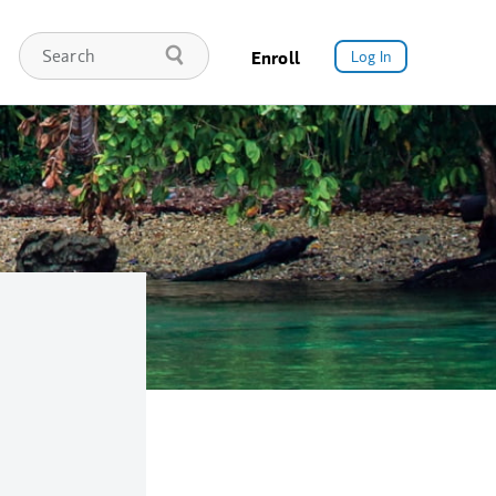
Enroll
Log In