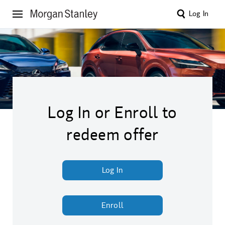
Log In
Log In or Enroll to
redeem offer
Log In
Enroll