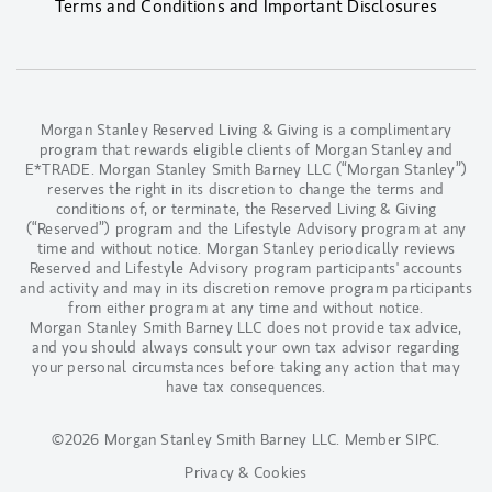
Terms and Conditions and Important Disclosures
Morgan Stanley Reserved Living & Giving is a complimentary
program that rewards eligible clients of Morgan Stanley and
E*TRADE. Morgan Stanley Smith Barney LLC (“Morgan Stanley”)
reserves the right in its discretion to change the terms and
conditions of, or terminate, the Reserved Living & Giving
(“Reserved”) program and the Lifestyle Advisory program at any
time and without notice. Morgan Stanley periodically reviews
Reserved and Lifestyle Advisory program participants' accounts
and activity and may in its discretion remove program participants
from either program at any time and without notice.
Morgan Stanley Smith Barney LLC does not provide tax advice,
and you should always consult your own tax advisor regarding
your personal circumstances before taking any action that may
have tax consequences.
©2026 Morgan Stanley Smith Barney LLC.
Member SIPC
.
Privacy & Cookies