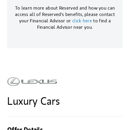
To learn more about Reserved and how you can
access all of Reserved's benefits, please contact
your Financial Advisor or
click here
to find a
Financial Advisor near you.
Luxury Cars
Offer Details