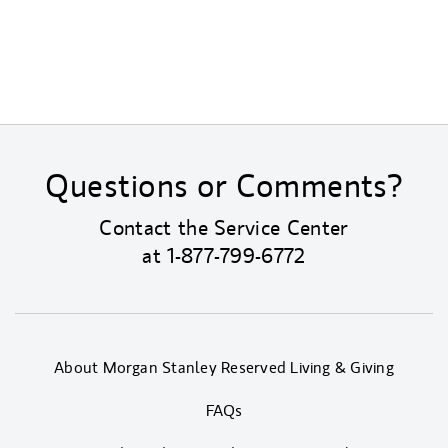
Questions or Comments?
Contact the Service Center
at
1-877-799-6772
About Morgan Stanley Reserved Living & Giving
FAQs