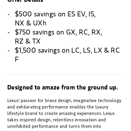
$500 savings on ES EV, IS,
NX & UXh
$750 savings on GX, RC, RX,
RZ & TX
$1,500 savings on LC, LS, LX & RC
F
Designed to amaze from the ground up.
Lexus' passion for brave design, imaginative technology
and exhilarating performance enables the luxury
lifestyle brand to create amazing experiences. Lexus
takes inspired design, relentless innovation and
uninhibited performance and turns them into