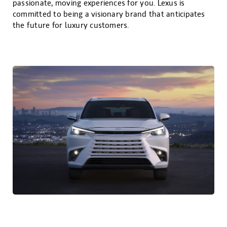
passionate, moving experiences for you. Lexus is
committed to being a visionary brand that anticipates
the future for luxury customers.