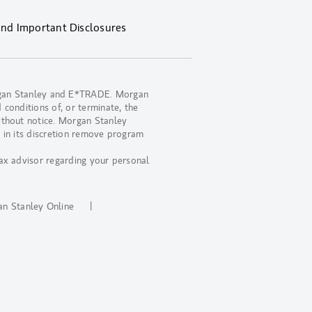
and Important Disclosures
organ Stanley and E*TRADE. Morgan
 conditions of, or terminate, the
ithout notice. Morgan Stanley
 in its discretion remove program
ax advisor regarding your personal
.
n Stanley Online
|