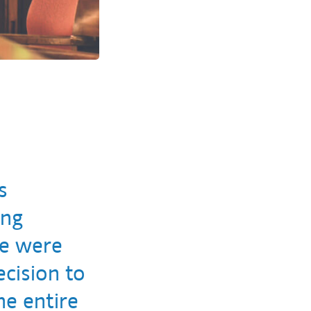
s
ing
we were
cision to
he entire