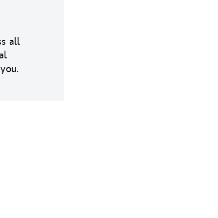
s all
al
 you.