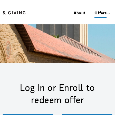
About
Offers
Log In or Enroll to
redeem offer