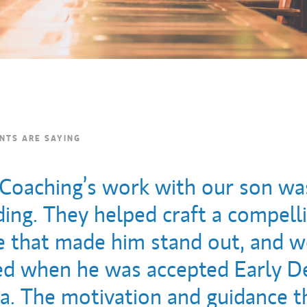
NTS ARE SAYING
 Coaching’s work with our son wa
ing. They helped craft a compell
ve that made him stand out, and 
ed when he was accepted Early De
. The motivation and guidance t