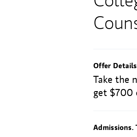
Colle
Couns
Offer Details
Take the 
get $700 o
Admissions. 