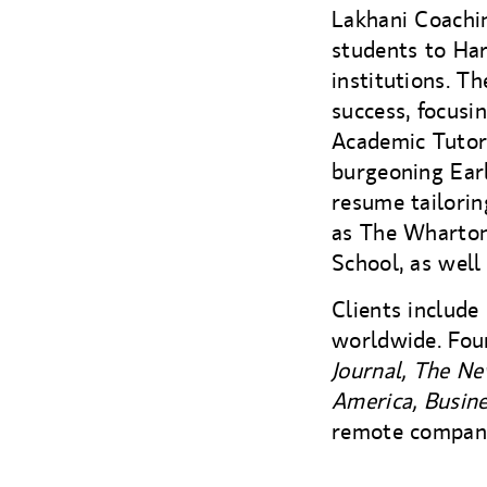
Lakhani Coachin
students to Har
institutions. T
success, focusi
Academic Tutor
burgeoning Earl
resume tailorin
as The Wharton
School, as well
Clients include
worldwide. Fou
Journal, The N
America, Busine
remote compan