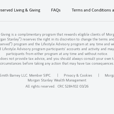
erved Living & Giving
FAQs
Terms and Conditions 
 Giving is a complimentary program that rewards eligible clients of M
n Stanley”) reserves the right in its discretion to change the terms and
eserved”) program and the Lifestyle Advisory program at any time and w
d Lifestyle Advisory program participants' accounts and activity and may
participants from either program at any time and without notice.
oes not provide tax advice, and you should always consult your own t
circumstances before taking any action that may have tax consequences
Smith Barney LLC.
Member SIPC
.
|
Privacy & Cookies
|
Morga
Morgan Stanley Wealth Management
All rights reserved. CRC 5284102 03/26