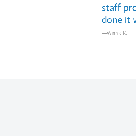
staff pr
done it 
—Winnie K.