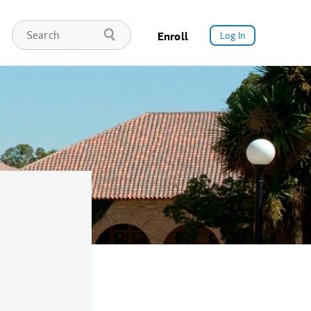
Enroll
Log In