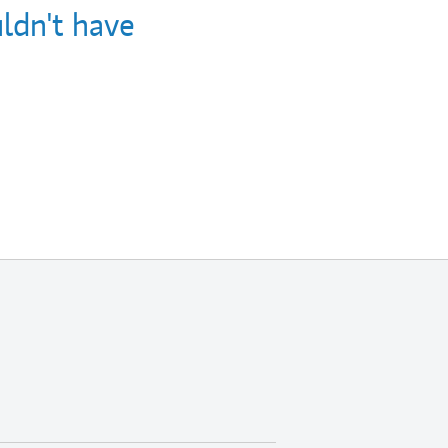
ldn't have