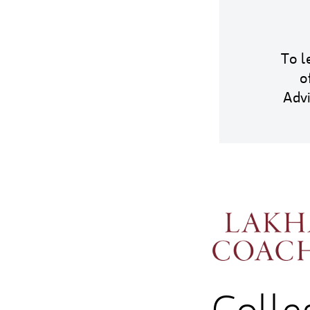
To l
o
Adv