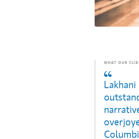
WHAT OUR CLIE
Lakhani
outstand
narrati
overjoy
Columbia