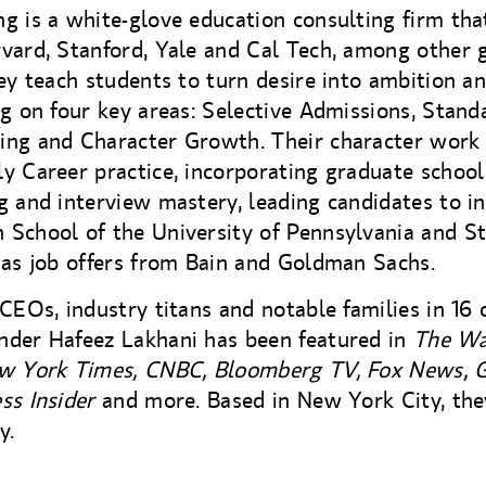
g is a white-glove education consulting firm tha
vard, Stanford, Yale and Cal Tech, among other 
hey teach students to turn desire into ambition a
ng on four key areas: Selective Admissions, Stand
ing and Character Growth. Their character work 
y Career practice, incorporating graduate school
g and interview mastery, leading candidates to in
 School of the University of Pennsylvania and S
 as job offers from Bain and Goldman Sachs.
 CEOs, industry titans and notable families in 16 
nder Hafeez Lakhani has been featured in
The Wa
ew York Times, CNBC, Bloomberg TV, Fox News,
ss Insider
and more. Based in New York City, they
y.