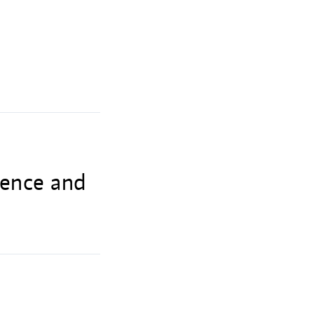
lence and