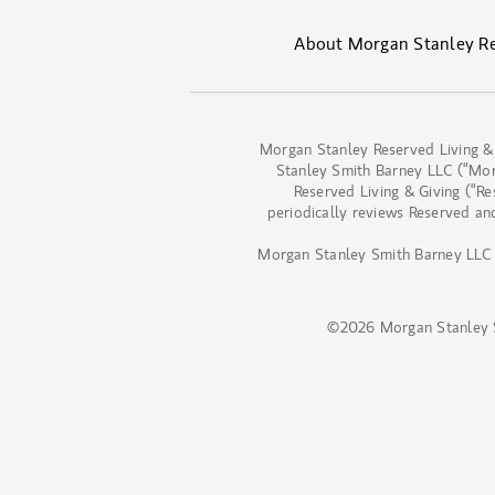
About Morgan Stanley Res
Morgan Stanley Reserved Living &
Stanley Smith Barney LLC (“Morga
Reserved Living & Giving (“R
periodically reviews Reserved an
Morgan Stanley Smith Barney LLC d
©2026 Morgan Stanley 