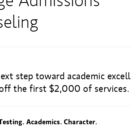
ge Admissions
eling
next step toward academic excel
ff the first $2,000 of services.
Testing. Academics. Character.