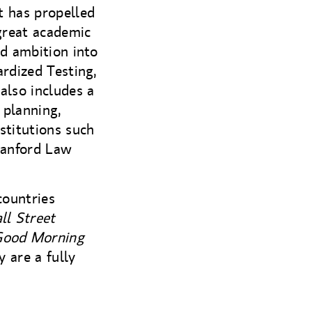
t has propelled
great academic
nd ambition into
ardized Testing,
also includes a
 planning,
stitutions such
tanford Law
countries
ll Street
 Good Morning
 are a fully