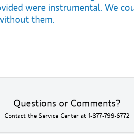
ovided were instrumental. We cou
without them.
Questions or Comments?
Contact the Service Center at
1-877-799-6772