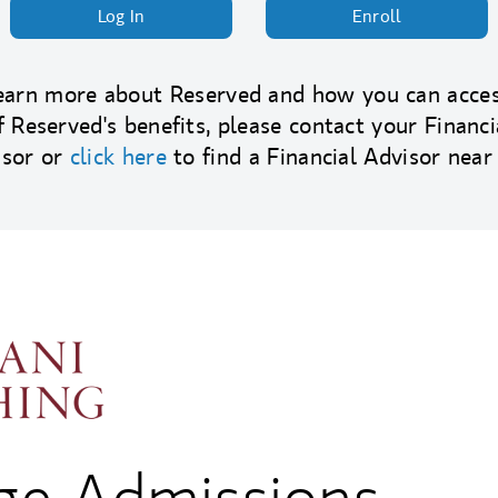
Log In
Enroll
earn more about Reserved and how you can acces
f Reserved's benefits, please contact your Financi
isor or
click here
to find a Financial Advisor near