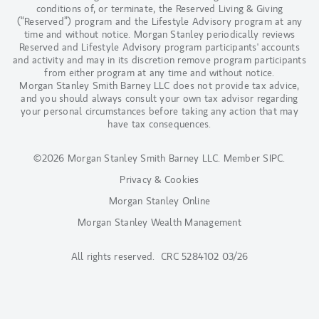
conditions of, or terminate, the Reserved Living & Giving
(“Reserved”) program and the Lifestyle Advisory program at any
time and without notice. Morgan Stanley periodically reviews
Reserved and Lifestyle Advisory program participants' accounts
and activity and may in its discretion remove program participants
from either program at any time and without notice.
Morgan Stanley Smith Barney LLC does not provide tax advice,
and you should always consult your own tax advisor regarding
your personal circumstances before taking any action that may
have tax consequences.
©2026 Morgan Stanley Smith Barney LLC.
Member SIPC
.
Privacy & Cookies
Morgan Stanley Online
Morgan Stanley Wealth Management
All rights reserved. CRC 5284102 03/26