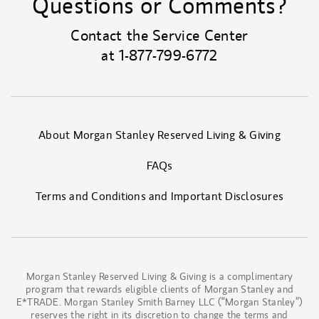
Questions or Comments?
Contact the Service Center
at
1-877-799-6772
About Morgan Stanley Reserved Living & Giving
FAQs
Terms and Conditions and Important Disclosures
Morgan Stanley Reserved Living & Giving is a complimentary
program that rewards eligible clients of Morgan Stanley and
E*TRADE. Morgan Stanley Smith Barney LLC (“Morgan Stanley”)
reserves the right in its discretion to change the terms and