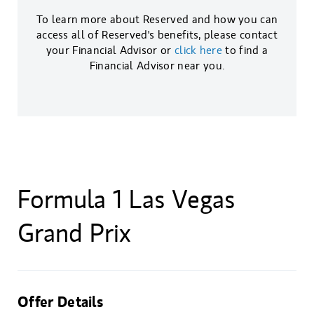
To learn more about Reserved and how you can
access all of Reserved's benefits, please contact
your Financial Advisor or
click here
to find a
Financial Advisor near you.
Formula 1 Las Vegas
Grand Prix
Offer Details