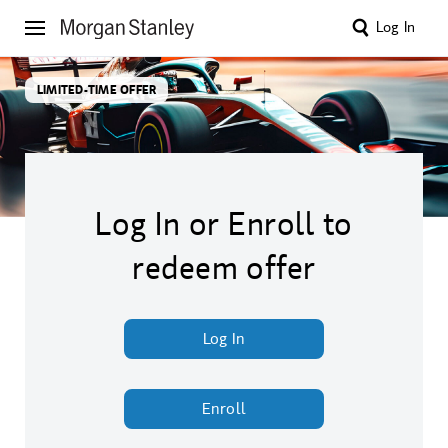
Log In
LIMITED-TIME OFFER
Log In or Enroll to
redeem offer
Log In
Enroll