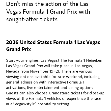
Don’t miss the action of the Las
Vegas Formula 1 Grand Prix with
sought-after tickets.
2026 United States Formula 1 Las Vegas
Grand Prix
Start your engines, Las Vegas! The Formula 1 Heineken
Las Vegas Grand Prix will take place in Las Vegas,
Nevada from November 19–21. There are various
viewing options available for race weekend, including
general admission with interactive Formula 1
activations, live entertainment and dining options.
Guests can also choose Grandstand tickets for close-up
views of the Formula 1 vehicles or experience the race
in a "Vegas-style” hospitality setting.