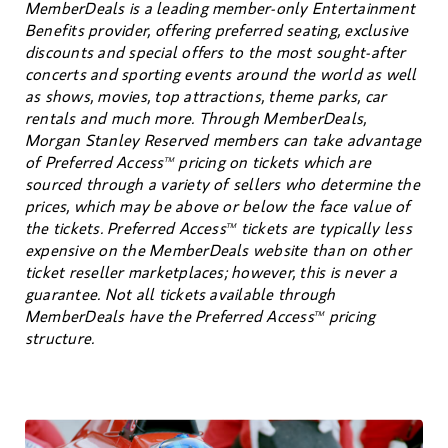
MemberDeals is a leading member-only Entertainment
Benefits provider, offering preferred seating, exclusive
discounts and special offers to the most sought-after
concerts and sporting events around the world as well
as shows, movies, top attractions, theme parks, car
rentals and much more. Through MemberDeals,
Morgan Stanley Reserved members can take advantage
of Preferred Access
pricing on tickets which are
TM
sourced through a variety of sellers who determine the
prices, which may be above or below the face value of
the tickets. Preferred Access
tickets are typically less
TM
expensive on the MemberDeals website than on other
ticket reseller marketplaces; however, this is never a
guarantee. Not all tickets available through
MemberDeals have the Preferred Access
pricing
TM
structure.