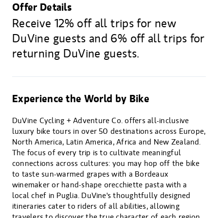
Offer Details
Receive 12% off all trips for new
DuVine guests and 6% off all trips for
returning DuVine guests.
Experience the World by Bike
DuVine Cycling + Adventure Co. offers all-inclusive
luxury bike tours in over 50 destinations across Europe,
North America, Latin America, Africa and New Zealand.
The focus of every trip is to cultivate meaningful
connections across cultures: you may hop off the bike
to taste sun-warmed grapes with a Bordeaux
winemaker or hand-shape orecchiette pasta with a
local chef in Puglia. DuVine's thoughtfully designed
itineraries cater to riders of all abilities, allowing
travelers to discover the true character of each region