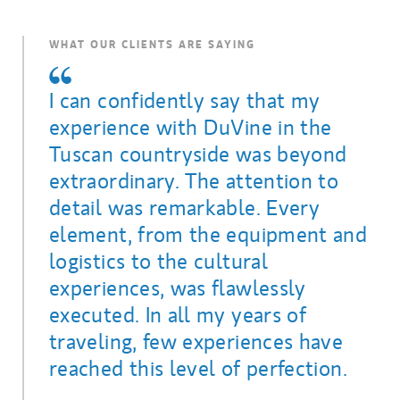
WHAT OUR CLIENTS ARE SAYING
I can confidently say that my
experience with DuVine in the
Tuscan countryside was beyond
extraordinary. The attention to
detail was remarkable. Every
element, from the equipment and
logistics to the cultural
experiences, was flawlessly
executed. In all my years of
traveling, few experiences have
reached this level of perfection.