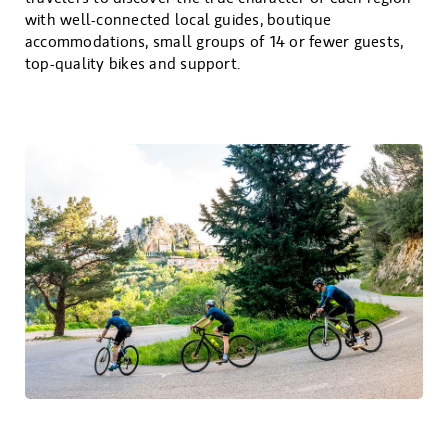
with well-connected local guides, boutique
accommodations, small groups of 14 or fewer guests,
top-quality bikes and support.