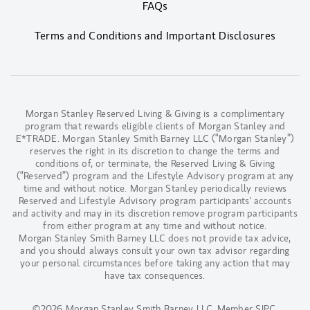
FAQs
Terms and Conditions and Important Disclosures
Morgan Stanley Reserved Living & Giving is a complimentary
program that rewards eligible clients of Morgan Stanley and
E*TRADE. Morgan Stanley Smith Barney LLC (“Morgan Stanley”)
reserves the right in its discretion to change the terms and
conditions of, or terminate, the Reserved Living & Giving
(“Reserved”) program and the Lifestyle Advisory program at any
time and without notice. Morgan Stanley periodically reviews
Reserved and Lifestyle Advisory program participants' accounts
and activity and may in its discretion remove program participants
from either program at any time and without notice.
Morgan Stanley Smith Barney LLC does not provide tax advice,
and you should always consult your own tax advisor regarding
your personal circumstances before taking any action that may
have tax consequences.
©2026 Morgan Stanley Smith Barney LLC.
Member SIPC
.