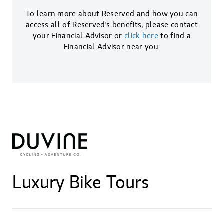
To learn more about Reserved and how you can
access all of Reserved's benefits, please contact
your Financial Advisor or
click here
to find a
Financial Advisor near you.
Luxury Bike Tours