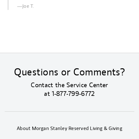
—Joe T.
Questions or Comments?
Contact the Service Center
at
1-877-799-6772
About Morgan Stanley Reserved Living & Giving