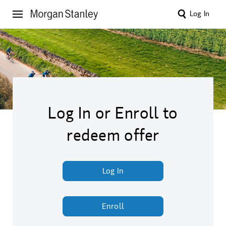
Log In
Log In or Enroll to
redeem offer
Log In
Enroll