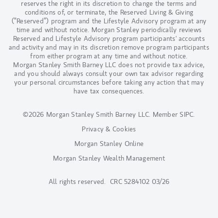
reserves the right in its discretion to change the terms and
conditions of, or terminate, the Reserved Living & Giving
(“Reserved”) program and the Lifestyle Advisory program at any
time and without notice. Morgan Stanley periodically reviews
Reserved and Lifestyle Advisory program participants' accounts
and activity and may in its discretion remove program participants
from either program at any time and without notice.
Morgan Stanley Smith Barney LLC does not provide tax advice,
and you should always consult your own tax advisor regarding
your personal circumstances before taking any action that may
have tax consequences.
©2026 Morgan Stanley Smith Barney LLC.
Member SIPC
.
Privacy & Cookies
Morgan Stanley Online
Morgan Stanley Wealth Management
All rights reserved. CRC 5284102 03/26