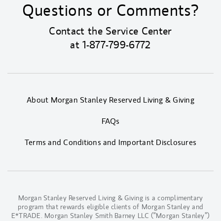
Questions or Comments?
Contact the Service Center
at
1-877-799-6772
About Morgan Stanley Reserved Living & Giving
FAQs
Terms and Conditions and Important Disclosures
Morgan Stanley Reserved Living & Giving is a complimentary
program that rewards eligible clients of Morgan Stanley and
E*TRADE. Morgan Stanley Smith Barney LLC (“Morgan Stanley”)