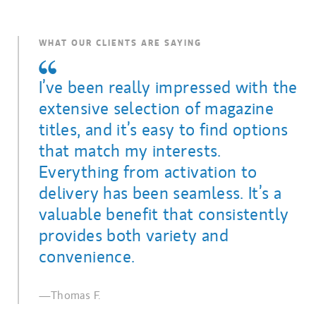
WHAT OUR CLIENTS ARE SAYING
I’ve been really impressed with the
extensive selection of magazine
titles, and it’s easy to find options
that match my interests.
Everything from activation to
delivery has been seamless. It’s a
valuable benefit that consistently
provides both variety and
convenience.
—Thomas F.