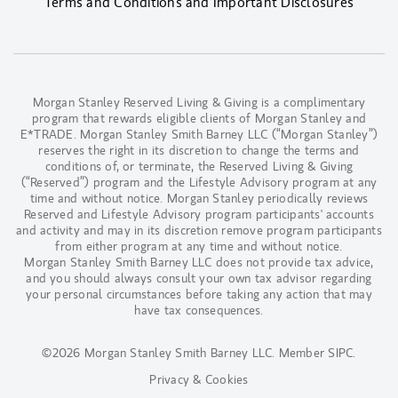
Terms and Conditions and Important Disclosures
Morgan Stanley Reserved Living & Giving is a complimentary
program that rewards eligible clients of Morgan Stanley and
E*TRADE. Morgan Stanley Smith Barney LLC (“Morgan Stanley”)
reserves the right in its discretion to change the terms and
conditions of, or terminate, the Reserved Living & Giving
(“Reserved”) program and the Lifestyle Advisory program at any
time and without notice. Morgan Stanley periodically reviews
Reserved and Lifestyle Advisory program participants' accounts
and activity and may in its discretion remove program participants
from either program at any time and without notice.
Morgan Stanley Smith Barney LLC does not provide tax advice,
and you should always consult your own tax advisor regarding
your personal circumstances before taking any action that may
have tax consequences.
©2026 Morgan Stanley Smith Barney LLC.
Member SIPC
.
Privacy & Cookies