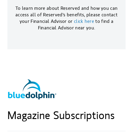
To learn more about Reserved and how you can
access all of Reserved's benefits, please contact
your Financial Advisor or
click here
to find a
Financial Advisor near you.
Magazine Subscriptions