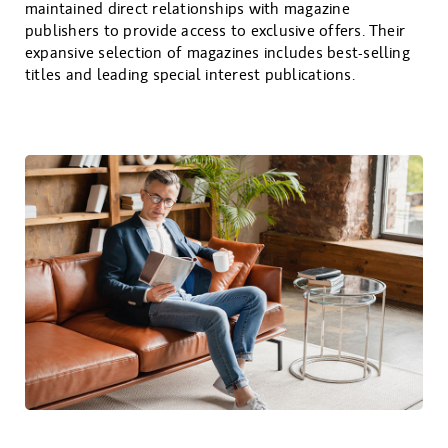
maintained direct relationships with magazine
publishers to provide access to exclusive offers. Their
expansive selection of magazines includes best-selling
titles and leading special interest publications.