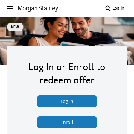
Log In
NEW
Log In or Enroll to
redeem offer
Log In
Enroll