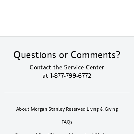
Questions or Comments?
Contact the Service Center
at
1-877-799-6772
About Morgan Stanley Reserved Living & Giving
FAQs