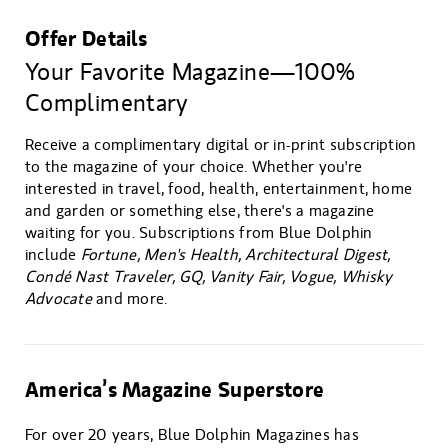
Offer Details
Your Favorite Magazine—100%
Complimentary
Receive a complimentary digital or in-print subscription
to the magazine of your choice. Whether you're
interested in travel, food, health, entertainment, home
and garden or something else, there's a magazine
waiting for you. Subscriptions from Blue Dolphin
include
Fortune, Men's Health, Architectural Digest,
Condé Nast Traveler, GQ, Vanity Fair, Vogue, Whisky
Advocate
and more.
America’s Magazine Superstore
For over 20 years, Blue Dolphin Magazines has