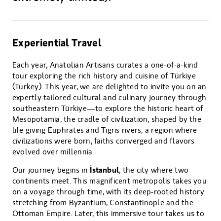
Experiential Travel
Each year, Anatolian Artisans curates a one-of-a-kind
tour exploring the rich history and cuisine of Türkiye
(Turkey). This year, we are delighted to invite you on an
expertly tailored cultural and culinary journey through
southeastern Türkiye—to explore the historic heart of
Mesopotamia, the cradle of civilization, shaped by the
life-giving Euphrates and Tigris rivers, a region where
civilizations were born, faiths converged and flavors
evolved over millennia.
İstanbul
Our journey begins in
, the city where two
continents meet. This magnificent metropolis takes you
on a voyage through time, with its deep-rooted history
stretching from Byzantium, Constantinople and the
Ottoman Empire. Later, this immersive tour takes us to