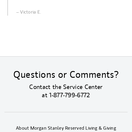
– Victoria E.
Questions or Comments?
Contact the Service Center
at
1-877-799-6772
About Morgan Stanley Reserved Living & Giving