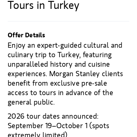
Tours in Turkey
Offer Details
Enjoy an expert-guided cultural and
culinary trip to Turkey, featuring
unparalleled history and cuisine
experiences. Morgan Stanley clients
benefit from exclusive pre-sale
access to tours in advance of the
general public.
2026 tour dates announced:
September 19–October 1 (spots
extremely limited).