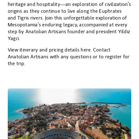
heritage and hospitality—an exploration of civilization’s
origins as they continue to live along the Euphrates
and Tigris rivers. Join this unforgettable exploration of
Mesopotamia’s enduring legacy, accompanied at every
step by Anatolian Artisans founder and president Yildiz
Yagci.
View itinerary and pricing details here. Contact
Anatolian Artisans with any questions or to register for
the trip.