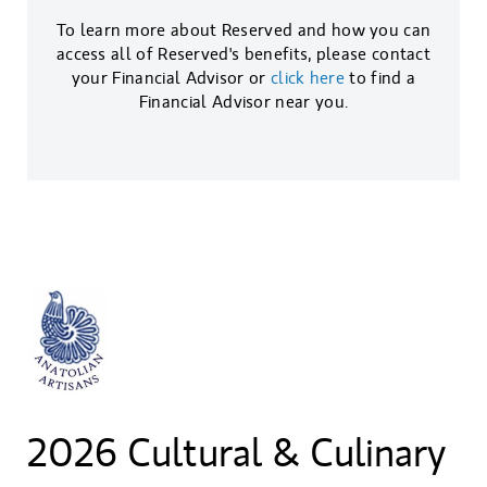
To learn more about Reserved and how you can
access all of Reserved's benefits, please contact
your Financial Advisor or
click here
to find a
Financial Advisor near you.
2026 Cultural & Culinary