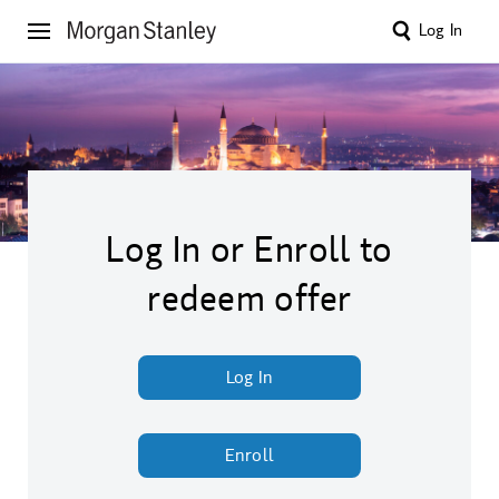
Log In
Log In or Enroll to
redeem offer
Log In
Enroll