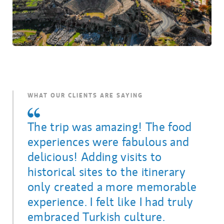
WHAT OUR CLIENTS ARE SAYING
The trip was amazing! The food
experiences were fabulous and
delicious! Adding visits to
historical sites to the itinerary
only created a more memorable
experience. I felt like I had truly
embraced Turkish culture.