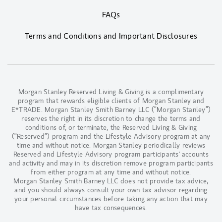
FAQs
Terms and Conditions and Important Disclosures
Morgan Stanley Reserved Living & Giving is a complimentary
program that rewards eligible clients of Morgan Stanley and
E*TRADE. Morgan Stanley Smith Barney LLC (“Morgan Stanley”)
reserves the right in its discretion to change the terms and
conditions of, or terminate, the Reserved Living & Giving
(“Reserved”) program and the Lifestyle Advisory program at any
time and without notice. Morgan Stanley periodically reviews
Reserved and Lifestyle Advisory program participants' accounts
and activity and may in its discretion remove program participants
from either program at any time and without notice.
Morgan Stanley Smith Barney LLC does not provide tax advice,
and you should always consult your own tax advisor regarding
your personal circumstances before taking any action that may
have tax consequences.