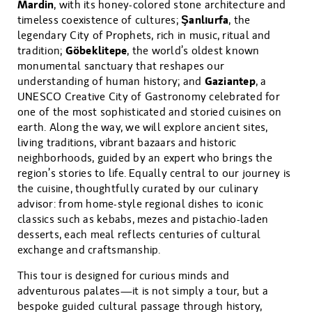
Mardin
, with its honey-colored stone architecture and
Şanlıurfa
timeless coexistence of cultures;
, the
legendary City of Prophets, rich in music, ritual and
Göbeklitepe
tradition;
, the world’s oldest known
monumental sanctuary that reshapes our
Gaziantep
understanding of human history; and
, a
UNESCO Creative City of Gastronomy celebrated for
one of the most sophisticated and storied cuisines on
earth. Along the way, we will explore ancient sites,
living traditions, vibrant bazaars and historic
neighborhoods, guided by an expert who brings the
region’s stories to life. Equally central to our journey is
the cuisine, thoughtfully curated by our culinary
advisor: from home-style regional dishes to iconic
classics such as kebabs, mezes and pistachio-laden
desserts, each meal reflects centuries of cultural
exchange and craftsmanship.
This tour is designed for curious minds and
adventurous palates—it is not simply a tour, but a
bespoke guided cultural passage through history,